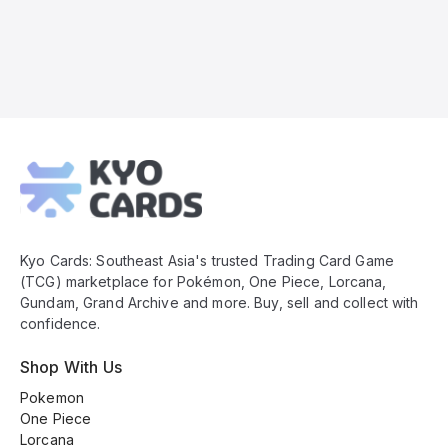
Kyo
Cards
Footer
Kyo Cards: Southeast Asia's trusted Trading Card Game
(TCG) marketplace for Pokémon, One Piece, Lorcana,
Gundam, Grand Archive and more. Buy, sell and collect with
confidence.
Shop With Us
Pokemon
One Piece
Lorcana