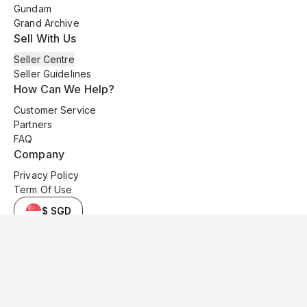
Gundam
Grand Archive
Sell With Us
Seller Centre
Seller Guidelines
How Can We Help?
Customer Service
Partners
FAQ
Company
Privacy Policy
Term Of Use
$ SGD
© 2025 Kyo Cards. All original content is copyrighted and protected