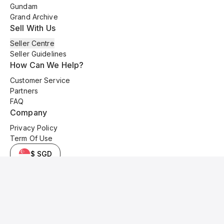
Gundam
Grand Archive
Sell With Us
Seller Centre
Seller Guidelines
How Can We Help?
Customer Service
Partners
FAQ
Company
Privacy Policy
Term Of Use
$ SGD
© 2025 Kyo Cards. All original content is copyrighted and protected