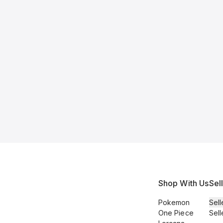
Shop With Us
Sel
Pokemon
Sell
One Piece
Sell