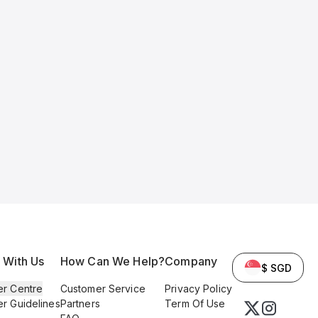
l With Us
How Can We Help?
Company
$ SGD
er Centre
Customer Service
Privacy Policy
er Guidelines
Partners
Term Of Use