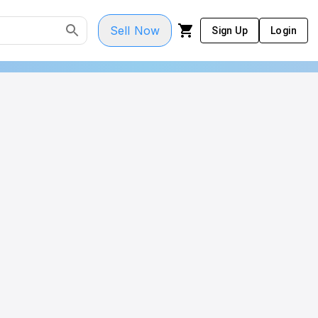
Sell Now
Sign Up
Login