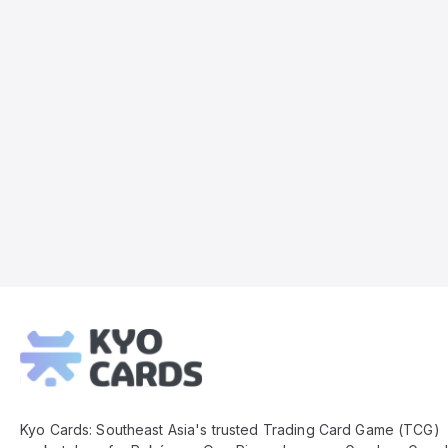
Kyo
Cards
Footer
Kyo Cards: Southeast Asia's trusted Trading Card Game (TCG)