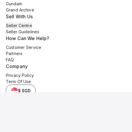
Gundam
Grand Archive
Sell With Us
Seller Centre
Seller Guidelines
How Can We Help?
Customer Service
Partners
FAQ
Company
Privacy Policy
Term Of Use
$ SGD
© 2025 Kyo Cards. All original content is copyrighted and protected