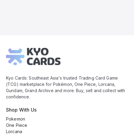
Kyo
Cards
Footer
Kyo Cards: Southeast Asia's trusted Trading Card Game
(TCG) marketplace for Pokémon, One Piece, Lorcana,
Gundam, Grand Archive and more. Buy, sell and collect with
confidence.
Shop With Us
Pokemon
One Piece
Lorcana