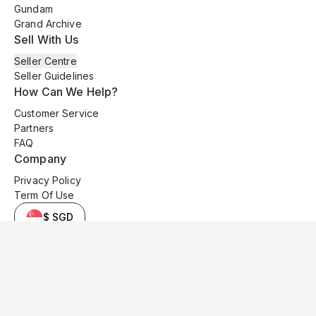
Gundam
Grand Archive
Sell With Us
Seller Centre
Seller Guidelines
How Can We Help?
Customer Service
Partners
FAQ
Company
Privacy Policy
Term Of Use
$ SGD
© 2025 Kyo Cards. All original content is copyrighted and protected