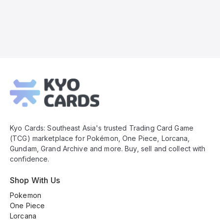
Kyo
Cards
Footer
Kyo Cards: Southeast Asia's trusted Trading Card Game
(TCG) marketplace for Pokémon, One Piece, Lorcana,
Gundam, Grand Archive and more. Buy, sell and collect with
confidence.
Shop With Us
Pokemon
One Piece
Lorcana