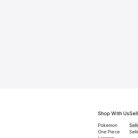
Shop With Us
Sel
Pokemon
Sell
One Piece
Sell