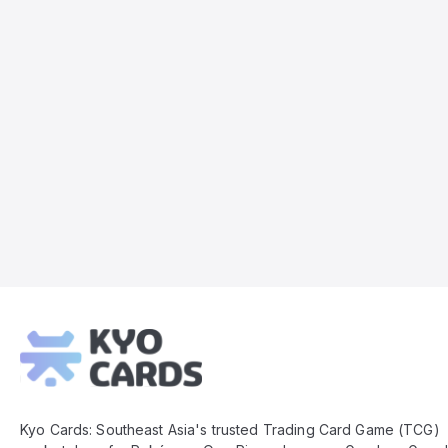
Kyo
Cards
Footer
Kyo Cards: Southeast Asia's trusted Trading Card Game (TCG)