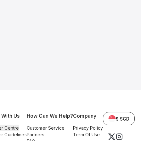
l With Us
How Can We Help?
Company
$ SGD
er Centre
Customer Service
Privacy Policy
er Guidelines
Partners
Term Of Use