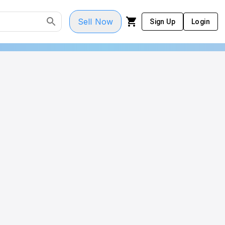
Sell Now
Sign Up
Login