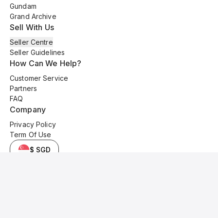
Gundam
Grand Archive
Sell With Us
Seller Centre
Seller Guidelines
How Can We Help?
Customer Service
Partners
FAQ
Company
Privacy Policy
Term Of Use
$ SGD
© 2025 Kyo Cards. All original content is copyrighted and protected