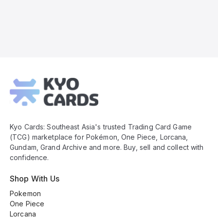
Kyo
Cards
Footer
Kyo Cards: Southeast Asia's trusted Trading Card Game
(TCG) marketplace for Pokémon, One Piece, Lorcana,
Gundam, Grand Archive and more. Buy, sell and collect with
confidence.
Shop With Us
Pokemon
One Piece
Lorcana