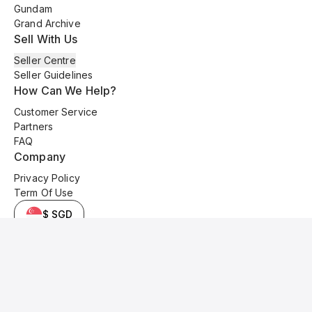
Gundam
Grand Archive
Sell With Us
Seller Centre
Seller Guidelines
How Can We Help?
Customer Service
Partners
FAQ
Company
Privacy Policy
Term Of Use
$ SGD
© 2025 Kyo Cards. All original content is copyrighted and protected