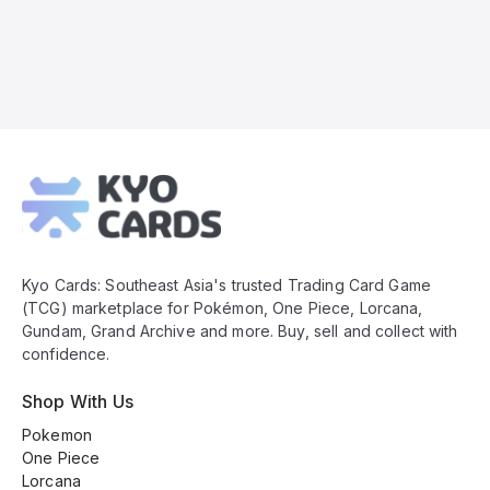
Kyo
Cards
Footer
Kyo Cards: Southeast Asia's trusted Trading Card Game
(TCG) marketplace for Pokémon, One Piece, Lorcana,
Gundam, Grand Archive and more. Buy, sell and collect with
confidence.
Shop With Us
Pokemon
One Piece
Lorcana