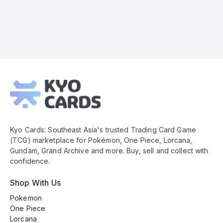
Kyo
Cards
Footer
Kyo Cards: Southeast Asia's trusted Trading Card Game
(TCG) marketplace for Pokémon, One Piece, Lorcana,
Gundam, Grand Archive and more. Buy, sell and collect with
confidence.
Shop With Us
Pokemon
One Piece
Lorcana