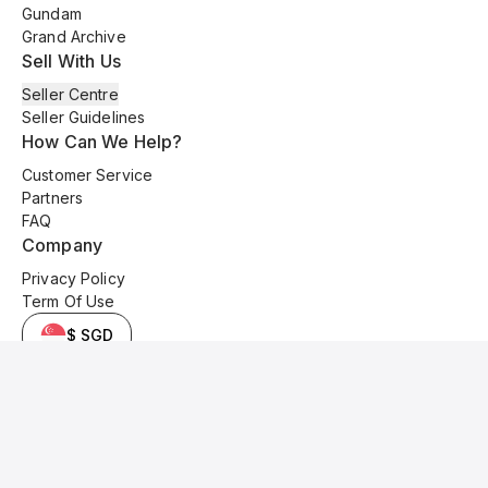
Gundam
Grand Archive
Sell With Us
Seller Centre
Seller Guidelines
How Can We Help?
Customer Service
Partners
FAQ
Company
Privacy Policy
Term Of Use
$ SGD
© 2025 Kyo Cards. All original content is copyrighted and protected