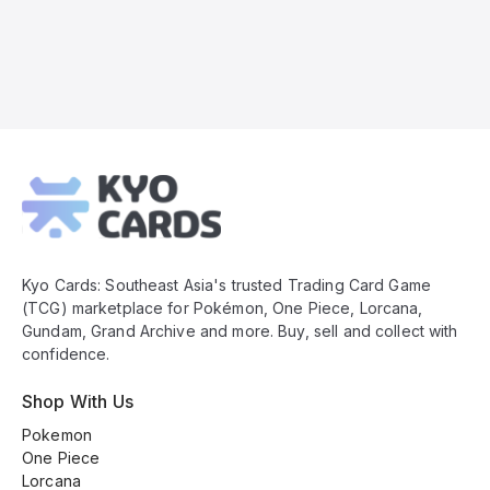
Kyo
Cards
Footer
Kyo Cards: Southeast Asia's trusted Trading Card Game
(TCG) marketplace for Pokémon, One Piece, Lorcana,
Gundam, Grand Archive and more. Buy, sell and collect with
confidence.
Shop With Us
Pokemon
One Piece
Lorcana