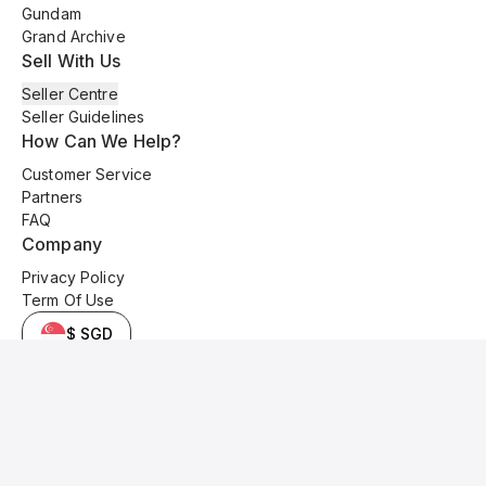
Gundam
Grand Archive
Sell With Us
Seller Centre
Seller Guidelines
How Can We Help?
Customer Service
Partners
FAQ
Company
Privacy Policy
Term Of Use
$ SGD
© 2025 Kyo Cards. All original content is copyrighted and protected