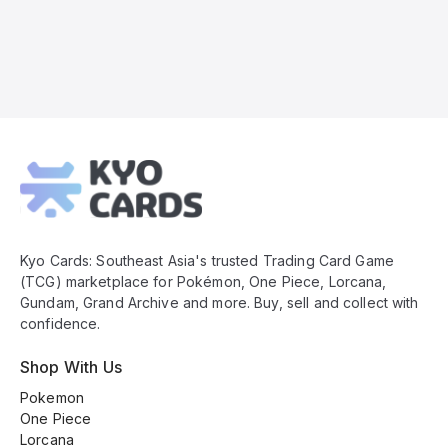
Kyo
Cards
Footer
Kyo Cards: Southeast Asia's trusted Trading Card Game
(TCG) marketplace for Pokémon, One Piece, Lorcana,
Gundam, Grand Archive and more. Buy, sell and collect with
confidence.
Shop With Us
Pokemon
One Piece
Lorcana