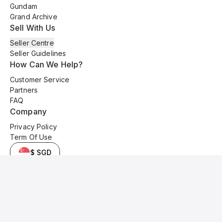
Gundam
Grand Archive
Sell With Us
Seller Centre
Seller Guidelines
How Can We Help?
Customer Service
Partners
FAQ
Company
Privacy Policy
Term Of Use
$ SGD
© 2025 Kyo Cards. All original content is copyrighted and protected