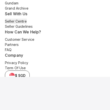
Gundam
Grand Archive
Sell With Us
Seller Centre
Seller Guidelines
How Can We Help?
Customer Service
Partners
FAQ
Company
Privacy Policy
Term Of Use
$ SGD
© 2025 Kyo Cards. All original content is copyrighted and protected