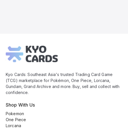
Kyo
Cards
Footer
Kyo Cards: Southeast Asia's trusted Trading Card Game
(TCG) marketplace for Pokémon, One Piece, Lorcana,
Gundam, Grand Archive and more. Buy, sell and collect with
confidence.
Shop With Us
Pokemon
One Piece
Lorcana