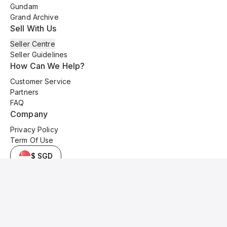
Gundam
Grand Archive
Sell With Us
Seller Centre
Seller Guidelines
How Can We Help?
Customer Service
Partners
FAQ
Company
Privacy Policy
Term Of Use
$ SGD
© 2025 Kyo Cards. All original content is copyrighted and protected