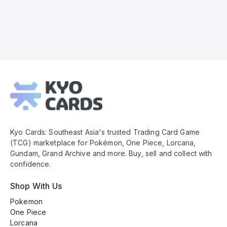
Kyo
Cards
Footer
Kyo Cards: Southeast Asia's trusted Trading Card Game
(TCG) marketplace for Pokémon, One Piece, Lorcana,
Gundam, Grand Archive and more. Buy, sell and collect with
confidence.
Shop With Us
Pokemon
One Piece
Lorcana