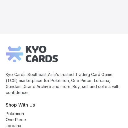
Kyo
Cards
Footer
Kyo Cards: Southeast Asia's trusted Trading Card Game
(TCG) marketplace for Pokémon, One Piece, Lorcana,
Gundam, Grand Archive and more. Buy, sell and collect with
confidence.
Shop With Us
Pokemon
One Piece
Lorcana