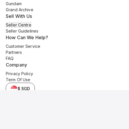
Gundam
Grand Archive
Sell With Us
Seller Centre
Seller Guidelines
How Can We Help?
Customer Service
Partners
FAQ
Company
Privacy Policy
Term Of Use
$ SGD
© 2025 Kyo Cards. All original content is copyrighted and protected