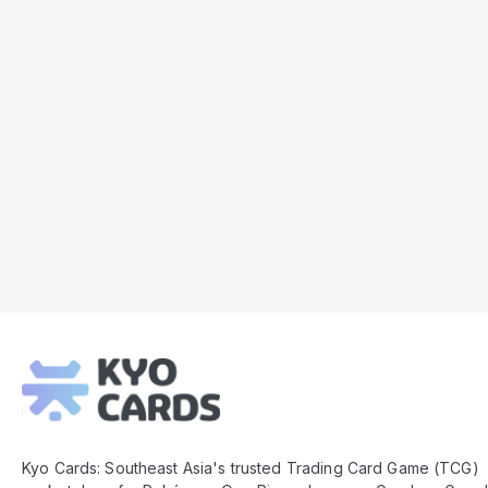
Kyo
Cards
Footer
Kyo Cards: Southeast Asia's trusted Trading Card Game (TCG)