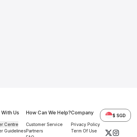
l With Us
How Can We Help?
Company
$ SGD
er Centre
Customer Service
Privacy Policy
er Guidelines
Partners
Term Of Use