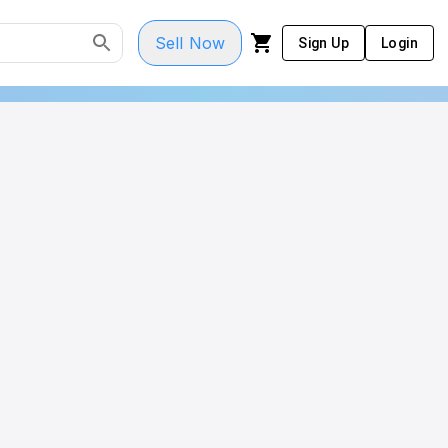
Sell Now
Sign Up
Login