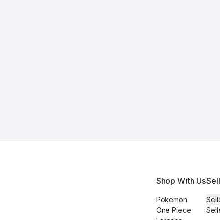
Shop With Us
Sel
Pokemon
Sell
One Piece
Sell