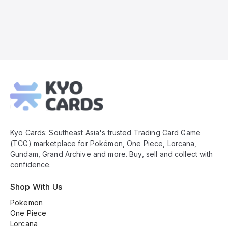
Kyo
Cards
Footer
Kyo Cards: Southeast Asia's trusted Trading Card Game
(TCG) marketplace for Pokémon, One Piece, Lorcana,
Gundam, Grand Archive and more. Buy, sell and collect with
confidence.
Shop With Us
Pokemon
One Piece
Lorcana