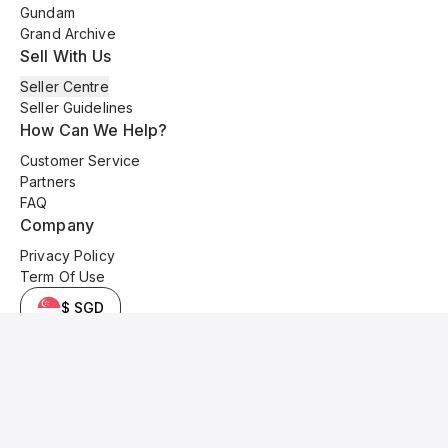
Gundam
Grand Archive
Sell With Us
Seller Centre
Seller Guidelines
How Can We Help?
Customer Service
Partners
FAQ
Company
Privacy Policy
Term Of Use
$ SGD
© 2025 Kyo Cards. All original content is copyrighted and protected