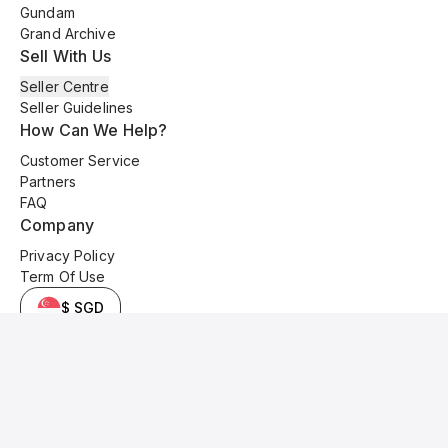
Gundam
Grand Archive
Sell With Us
Seller Centre
Seller Guidelines
How Can We Help?
Customer Service
Partners
FAQ
Company
Privacy Policy
Term Of Use
$ SGD
© 2025 Kyo Cards. All original content is copyrighted and protected