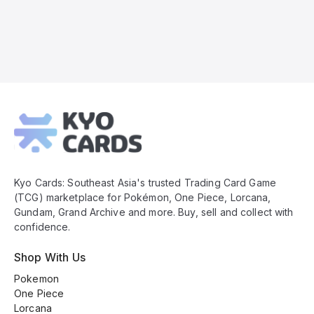
Kyo
Cards
Footer
Kyo Cards: Southeast Asia's trusted Trading Card Game
(TCG) marketplace for Pokémon, One Piece, Lorcana,
Gundam, Grand Archive and more. Buy, sell and collect with
confidence.
Shop With Us
Pokemon
One Piece
Lorcana