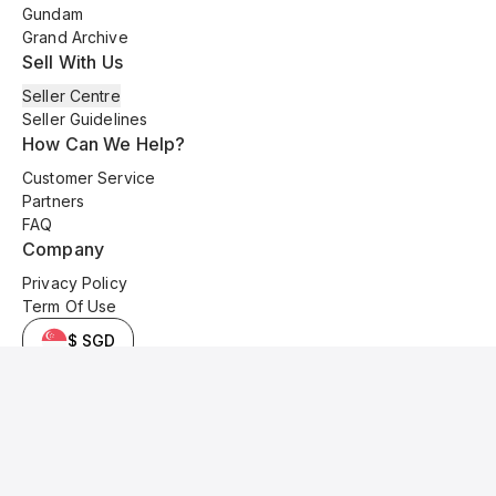
Gundam
Grand Archive
Sell With Us
Seller Centre
Seller Guidelines
How Can We Help?
Customer Service
Partners
FAQ
Company
Privacy Policy
Term Of Use
$ SGD
© 2025 Kyo Cards. All original content is copyrighted and protected