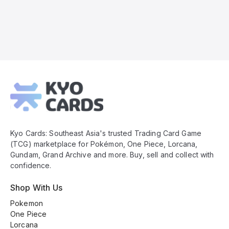
Kyo
Cards
Footer
Kyo Cards: Southeast Asia's trusted Trading Card Game
(TCG) marketplace for Pokémon, One Piece, Lorcana,
Gundam, Grand Archive and more. Buy, sell and collect with
confidence.
Shop With Us
Pokemon
One Piece
Lorcana