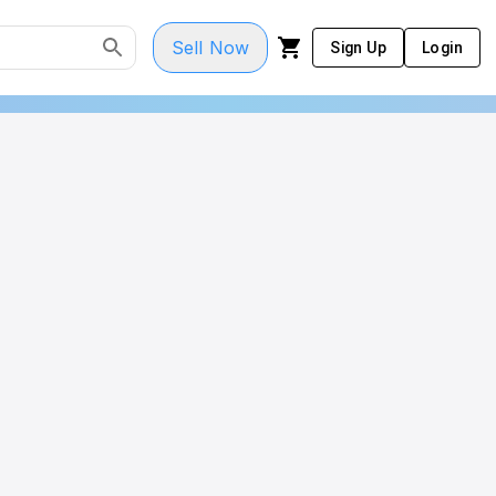
Sell Now
Sign Up
Login