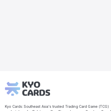
Kyo
Cards
Footer
Kyo Cards: Southeast Asia's trusted Trading Card Game (TCG)