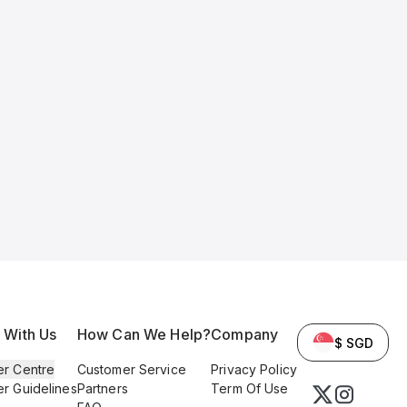
l With Us
How Can We Help?
Company
$ SGD
er Centre
Customer Service
Privacy Policy
er Guidelines
Partners
Term Of Use