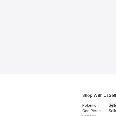
Shop With Us
Sel
Pokemon
Sell
One Piece
Sell