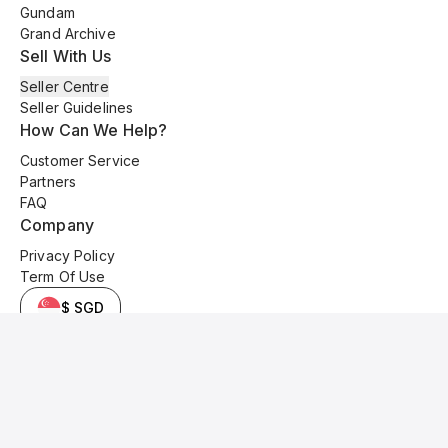
Gundam
Grand Archive
Sell With Us
Seller Centre
Seller Guidelines
How Can We Help?
Customer Service
Partners
FAQ
Company
Privacy Policy
Term Of Use
$ SGD
© 2025 Kyo Cards. All original content is copyrighted and protected