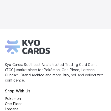
Kyo
Cards
Footer
Kyo Cards: Southeast Asia's trusted Trading Card Game
(TCG) marketplace for Pokémon, One Piece, Lorcana,
Gundam, Grand Archive and more. Buy, sell and collect with
confidence.
Shop With Us
Pokemon
One Piece
Lorcana