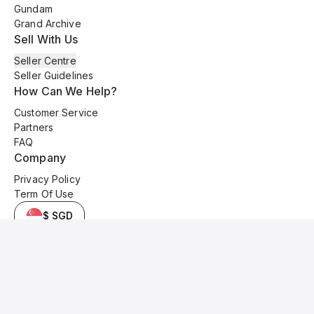
Gundam
Grand Archive
Sell With Us
Seller Centre
Seller Guidelines
How Can We Help?
Customer Service
Partners
FAQ
Company
Privacy Policy
Term Of Use
$ SGD
© 2025 Kyo Cards. All original content is copyrighted and protected