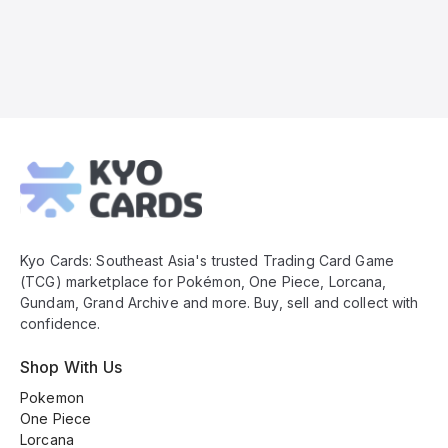
Kyo
Cards
Footer
Kyo Cards: Southeast Asia's trusted Trading Card Game
(TCG) marketplace for Pokémon, One Piece, Lorcana,
Gundam, Grand Archive and more. Buy, sell and collect with
confidence.
Shop With Us
Pokemon
One Piece
Lorcana