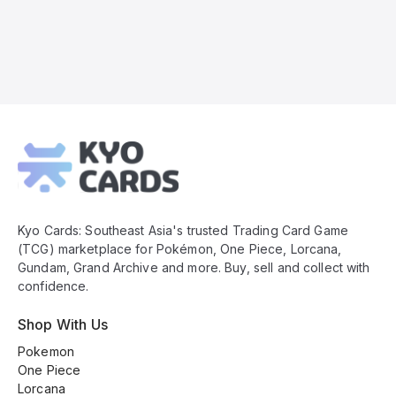
Kyo
Cards
Footer
Kyo Cards: Southeast Asia's trusted Trading Card Game
(TCG) marketplace for Pokémon, One Piece, Lorcana,
Gundam, Grand Archive and more. Buy, sell and collect with
confidence.
Shop With Us
Pokemon
One Piece
Lorcana