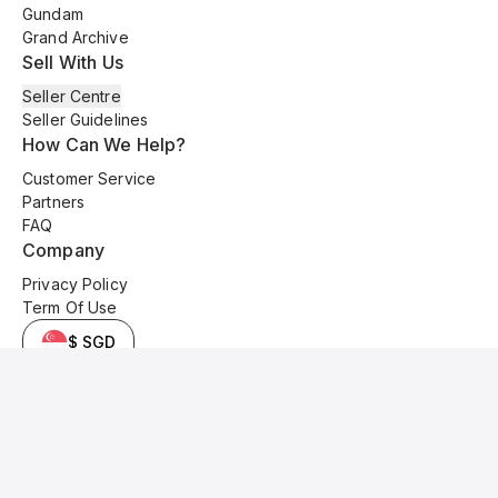
Gundam
Grand Archive
Sell With Us
Seller Centre
Seller Guidelines
How Can We Help?
Customer Service
Partners
FAQ
Company
Privacy Policy
Term Of Use
$ SGD
© 2025 Kyo Cards. All original content is copyrighted and protected