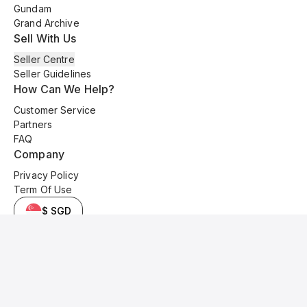
Gundam
Grand Archive
Sell With Us
Seller Centre
Seller Guidelines
How Can We Help?
Customer Service
Partners
FAQ
Company
Privacy Policy
Term Of Use
$ SGD
© 2025 Kyo Cards. All original content is copyrighted and protected