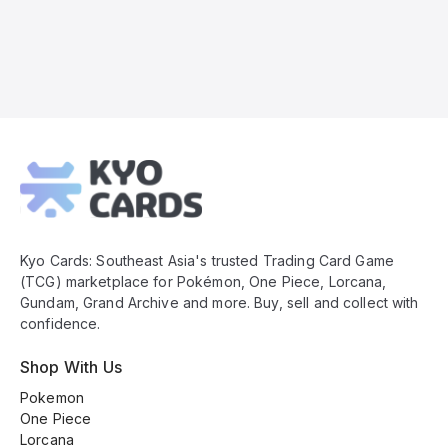
Kyo
Cards
Footer
Kyo Cards: Southeast Asia's trusted Trading Card Game
(TCG) marketplace for Pokémon, One Piece, Lorcana,
Gundam, Grand Archive and more. Buy, sell and collect with
confidence.
Shop With Us
Pokemon
One Piece
Lorcana