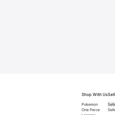
Shop With Us
Sel
Pokemon
Sell
One Piece
Sell