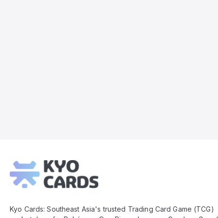
Kyo
Cards
Footer
Kyo Cards: Southeast Asia's trusted Trading Card Game (TCG)