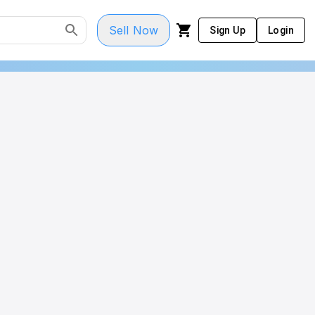
Sell Now
Sign Up
Login