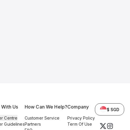
l With Us
How Can We Help?
Company
$ SGD
er Centre
Customer Service
Privacy Policy
er Guidelines
Partners
Term Of Use