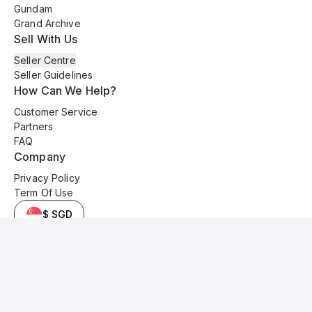
Gundam
Grand Archive
Sell With Us
Seller Centre
Seller Guidelines
How Can We Help?
Customer Service
Partners
FAQ
Company
Privacy Policy
Term Of Use
$ SGD
© 2025 Kyo Cards. All original content is copyrighted and protected