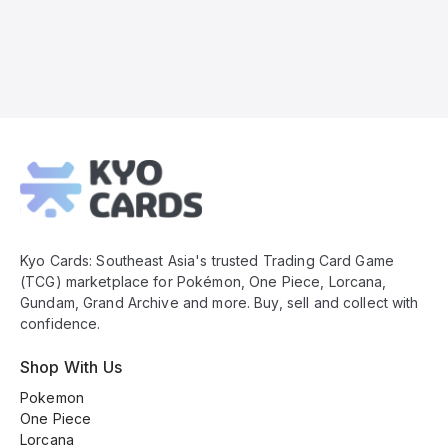
Kyo
Cards
Footer
Kyo Cards: Southeast Asia's trusted Trading Card Game
(TCG) marketplace for Pokémon, One Piece, Lorcana,
Gundam, Grand Archive and more. Buy, sell and collect with
confidence.
Shop With Us
Pokemon
One Piece
Lorcana