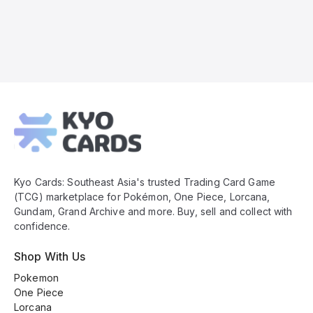
Kyo
Cards
Footer
Kyo Cards: Southeast Asia's trusted Trading Card Game
(TCG) marketplace for Pokémon, One Piece, Lorcana,
Gundam, Grand Archive and more. Buy, sell and collect with
confidence.
Shop With Us
Pokemon
One Piece
Lorcana