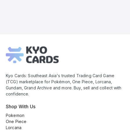
Kyo
Cards
Footer
Kyo Cards: Southeast Asia's trusted Trading Card Game
(TCG) marketplace for Pokémon, One Piece, Lorcana,
Gundam, Grand Archive and more. Buy, sell and collect with
confidence.
Shop With Us
Pokemon
One Piece
Lorcana