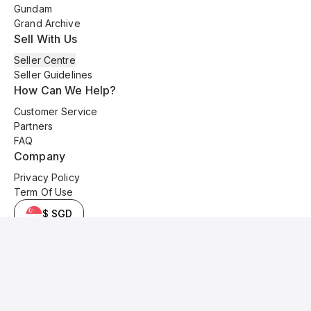
Gundam
Grand Archive
Sell With Us
Seller Centre
Seller Guidelines
How Can We Help?
Customer Service
Partners
FAQ
Company
Privacy Policy
Term Of Use
$ SGD
© 2025 Kyo Cards. All original content is copyrighted and protected