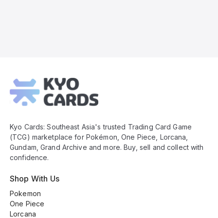
Kyo
Cards
Footer
Kyo Cards: Southeast Asia's trusted Trading Card Game
(TCG) marketplace for Pokémon, One Piece, Lorcana,
Gundam, Grand Archive and more. Buy, sell and collect with
confidence.
Shop With Us
Pokemon
One Piece
Lorcana