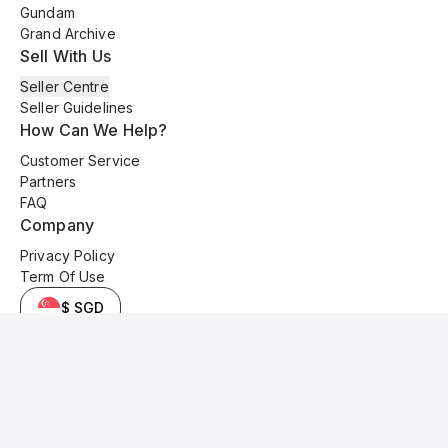
Gundam
Grand Archive
Sell With Us
Seller Centre
Seller Guidelines
How Can We Help?
Customer Service
Partners
FAQ
Company
Privacy Policy
Term Of Use
$ SGD
© 2025 Kyo Cards. All original content is copyrighted and protected