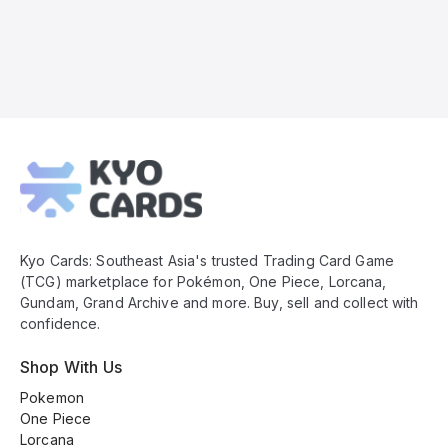
Kyo
Cards
Footer
Kyo Cards: Southeast Asia's trusted Trading Card Game
(TCG) marketplace for Pokémon, One Piece, Lorcana,
Gundam, Grand Archive and more. Buy, sell and collect with
confidence.
Shop With Us
Pokemon
One Piece
Lorcana