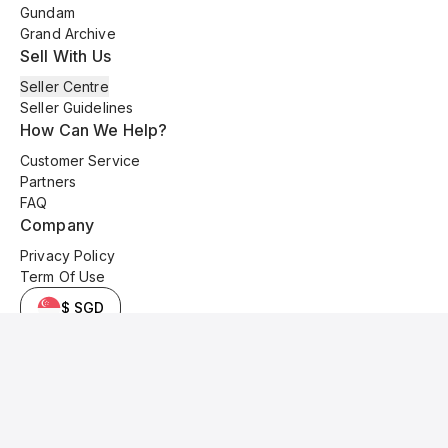
Gundam
Grand Archive
Sell With Us
Seller Centre
Seller Guidelines
How Can We Help?
Customer Service
Partners
FAQ
Company
Privacy Policy
Term Of Use
$ SGD
© 2025 Kyo Cards. All original content is copyrighted and protected