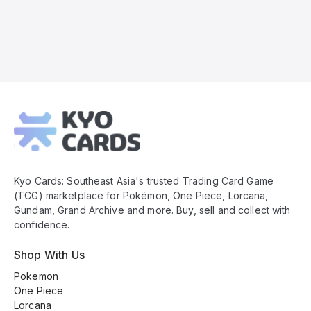
Kyo
Cards
Footer
Kyo Cards: Southeast Asia's trusted Trading Card Game
(TCG) marketplace for Pokémon, One Piece, Lorcana,
Gundam, Grand Archive and more. Buy, sell and collect with
confidence.
Shop With Us
Pokemon
One Piece
Lorcana