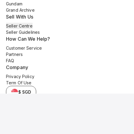
Gundam
Grand Archive
Sell With Us
Seller Centre
Seller Guidelines
How Can We Help?
Customer Service
Partners
FAQ
Company
Privacy Policy
Term Of Use
$ SGD
© 2025 Kyo Cards. All original content is copyrighted and protected