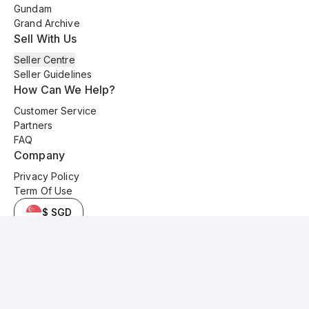
Gundam
Grand Archive
Sell With Us
Seller Centre
Seller Guidelines
How Can We Help?
Customer Service
Partners
FAQ
Company
Privacy Policy
Term Of Use
$ SGD
© 2025 Kyo Cards. All original content is copyrighted and protected