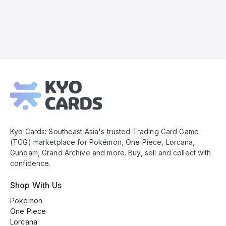
Kyo
Cards
Footer
Kyo Cards: Southeast Asia's trusted Trading Card Game
(TCG) marketplace for Pokémon, One Piece, Lorcana,
Gundam, Grand Archive and more. Buy, sell and collect with
confidence.
Shop With Us
Pokemon
One Piece
Lorcana