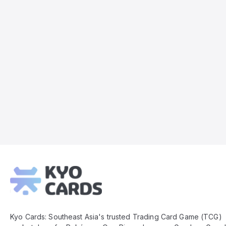
Kyo
Cards
Footer
Kyo Cards: Southeast Asia's trusted Trading Card Game (TCG)