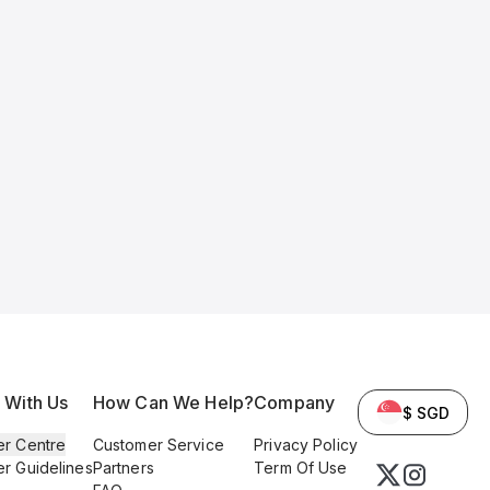
l With Us
How Can We Help?
Company
$ SGD
er Centre
Customer Service
Privacy Policy
er Guidelines
Partners
Term Of Use