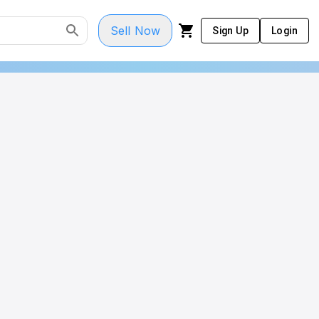
Sell Now
Sign Up
Login