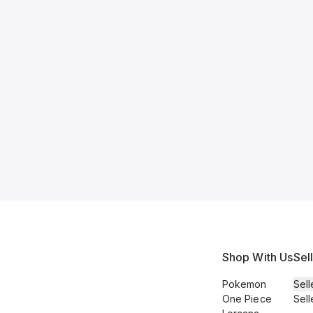
Shop With Us
Sel
Pokemon
Sell
One Piece
Sell