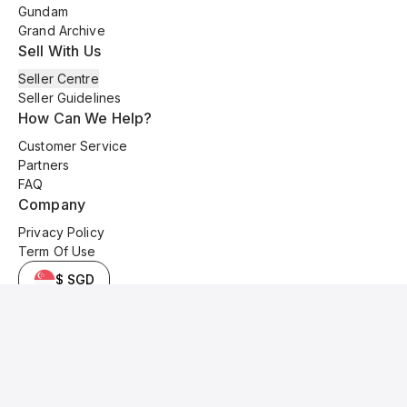
Gundam
Grand Archive
Sell With Us
Seller Centre
Seller Guidelines
How Can We Help?
Customer Service
Partners
FAQ
Company
Privacy Policy
Term Of Use
$ SGD
© 2025 Kyo Cards. All original content is copyrighted and protected