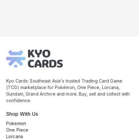
Kyo
Cards
Footer
Kyo Cards: Southeast Asia's trusted Trading Card Game
(TCG) marketplace for Pokémon, One Piece, Lorcana,
Gundam, Grand Archive and more. Buy, sell and collect with
confidence.
Shop With Us
Pokemon
One Piece
Lorcana