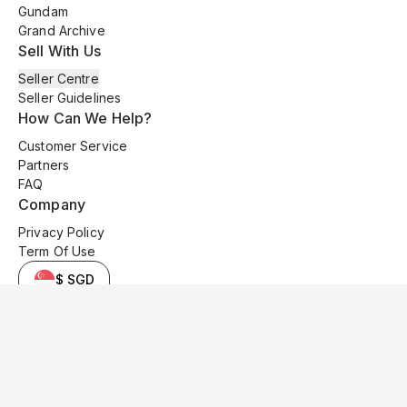
Gundam
Grand Archive
Sell With Us
Seller Centre
Seller Guidelines
How Can We Help?
Customer Service
Partners
FAQ
Company
Privacy Policy
Term Of Use
$ SGD
© 2025 Kyo Cards. All original content is copyrighted and protected