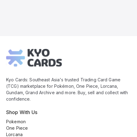
Kyo
Cards
Footer
Kyo Cards: Southeast Asia's trusted Trading Card Game
(TCG) marketplace for Pokémon, One Piece, Lorcana,
Gundam, Grand Archive and more. Buy, sell and collect with
confidence.
Shop With Us
Pokemon
One Piece
Lorcana