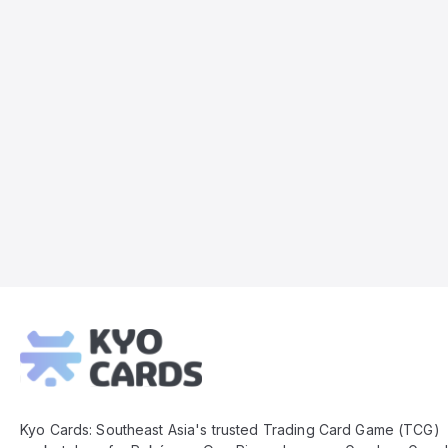
Kyo
Cards
Footer
Kyo Cards: Southeast Asia's trusted Trading Card Game (TCG)