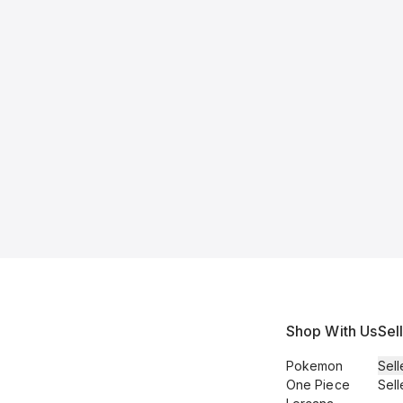
Shop With Us
Sel
Pokemon
Sell
One Piece
Sell