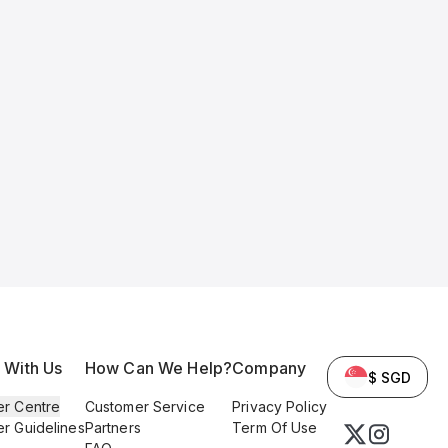
l With Us
How Can We Help?
Company
$ SGD
er Centre
Customer Service
Privacy Policy
er Guidelines
Partners
Term Of Use