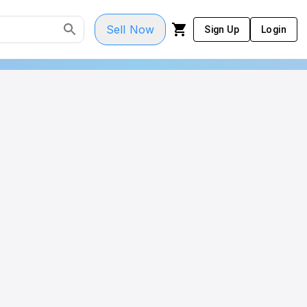
Sell Now
Sign Up
Login