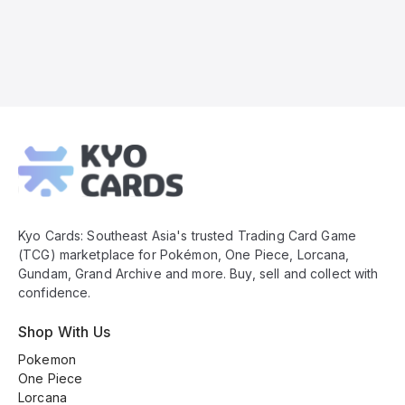
Kyo
Cards
Footer
Kyo Cards: Southeast Asia's trusted Trading Card Game
(TCG) marketplace for Pokémon, One Piece, Lorcana,
Gundam, Grand Archive and more. Buy, sell and collect with
confidence.
Shop With Us
Pokemon
One Piece
Lorcana