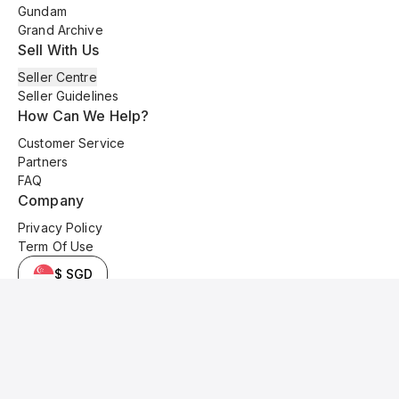
Gundam
Grand Archive
Sell With Us
Seller Centre
Seller Guidelines
How Can We Help?
Customer Service
Partners
FAQ
Company
Privacy Policy
Term Of Use
$ SGD
© 2025 Kyo Cards. All original content is copyrighted and protected