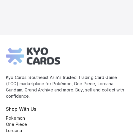
Kyo
Cards
Footer
Kyo Cards: Southeast Asia's trusted Trading Card Game
(TCG) marketplace for Pokémon, One Piece, Lorcana,
Gundam, Grand Archive and more. Buy, sell and collect with
confidence.
Shop With Us
Pokemon
One Piece
Lorcana