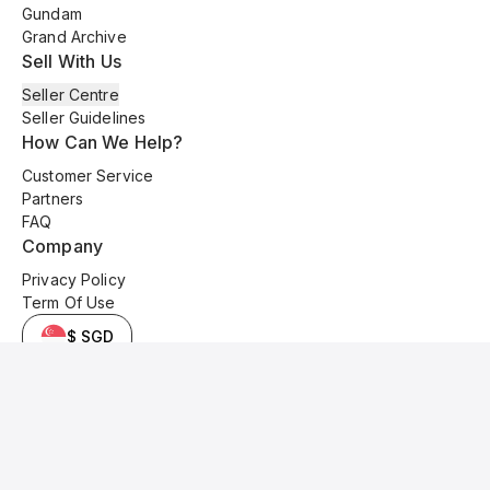
Gundam
Grand Archive
Sell With Us
Seller Centre
Seller Guidelines
How Can We Help?
Customer Service
Partners
FAQ
Company
Privacy Policy
Term Of Use
$ SGD
© 2025 Kyo Cards. All original content is copyrighted and protected