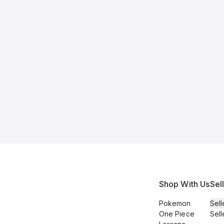
Shop With Us
Sel
Pokemon
Sell
One Piece
Sell