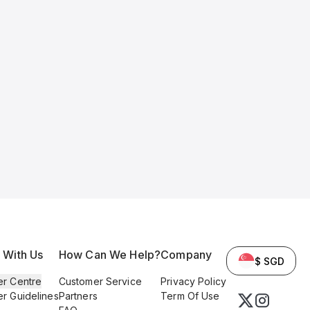
l With Us
How Can We Help?
Company
$ SGD
er Centre
Customer Service
Privacy Policy
er Guidelines
Partners
Term Of Use