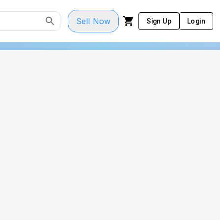
Sell Now
Sign Up
Login