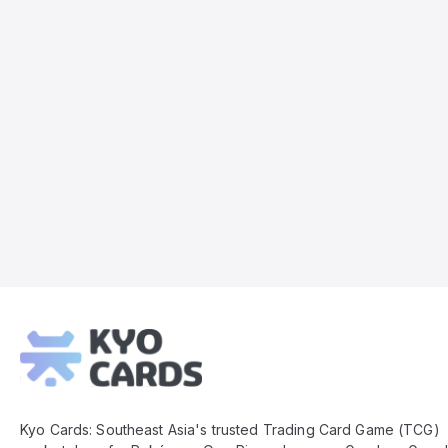
Kyo
Cards
Footer
Kyo Cards: Southeast Asia's trusted Trading Card Game (TCG)