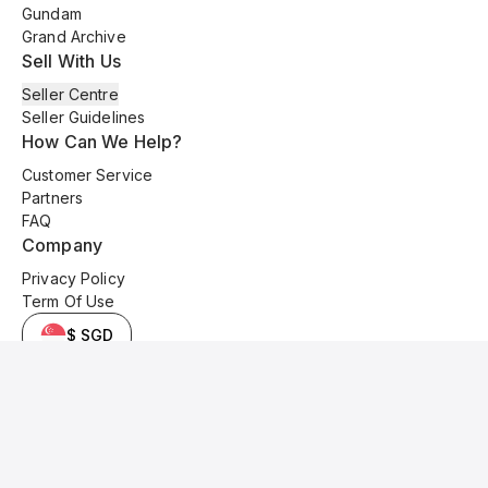
Gundam
Grand Archive
Sell With Us
Seller Centre
Seller Guidelines
How Can We Help?
Customer Service
Partners
FAQ
Company
Privacy Policy
Term Of Use
$ SGD
© 2025 Kyo Cards. All original content is copyrighted and protected