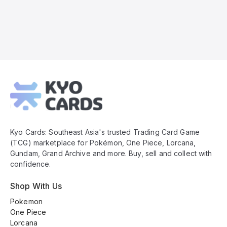
Kyo
Cards
Footer
Kyo Cards: Southeast Asia's trusted Trading Card Game
(TCG) marketplace for Pokémon, One Piece, Lorcana,
Gundam, Grand Archive and more. Buy, sell and collect with
confidence.
Shop With Us
Pokemon
One Piece
Lorcana