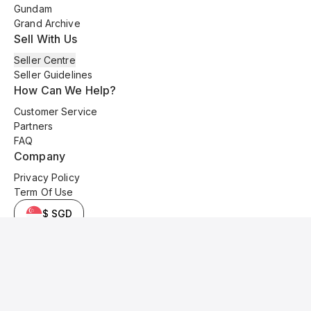
Gundam
Grand Archive
Sell With Us
Seller Centre
Seller Guidelines
How Can We Help?
Customer Service
Partners
FAQ
Company
Privacy Policy
Term Of Use
$ SGD
© 2025 Kyo Cards. All original content is copyrighted and protected