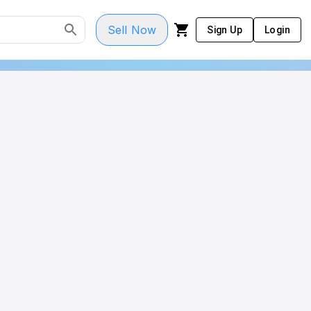
Sell Now
Sign Up
Login