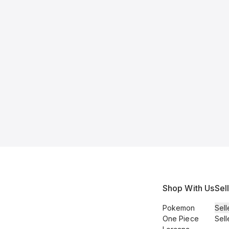
Shop With Us
Sel
Pokemon
Sell
One Piece
Sell