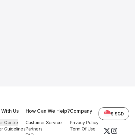
l With Us
How Can We Help?
Company
$ SGD
er Centre
Customer Service
Privacy Policy
er Guidelines
Partners
Term Of Use