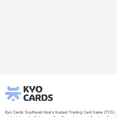
Kyo
Cards
Footer
Kyo Cards: Southeast Asia's trusted Trading Card Game (TCG)