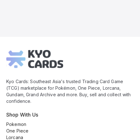
Kyo
Cards
Footer
Kyo Cards: Southeast Asia's trusted Trading Card Game
(TCG) marketplace for Pokémon, One Piece, Lorcana,
Gundam, Grand Archive and more. Buy, sell and collect with
confidence.
Shop With Us
Pokemon
One Piece
Lorcana