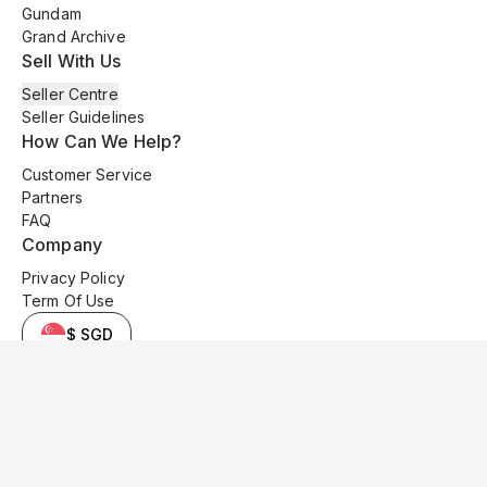
Gundam
Grand Archive
Sell With Us
Seller Centre
Seller Guidelines
How Can We Help?
Customer Service
Partners
FAQ
Company
Privacy Policy
Term Of Use
$ SGD
© 2025 Kyo Cards. All original content is copyrighted and protected