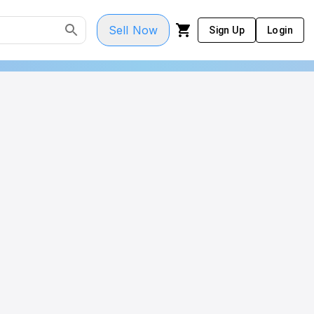
Sell Now
Sign Up
Login