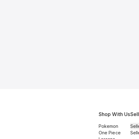
Shop With Us
Sel
Pokemon
Sell
One Piece
Sell