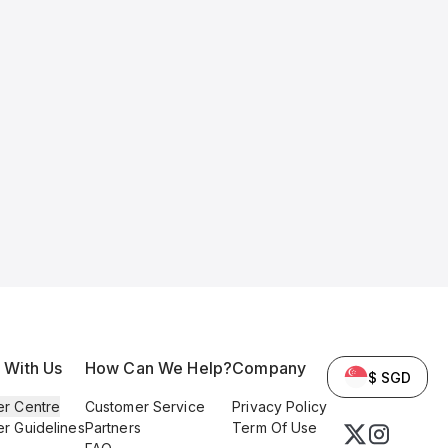
l With Us
How Can We Help?
Company
$ SGD
er Centre
Customer Service
Privacy Policy
er Guidelines
Partners
Term Of Use