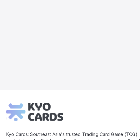
Kyo
Cards
Footer
Kyo Cards: Southeast Asia's trusted Trading Card Game (TCG)