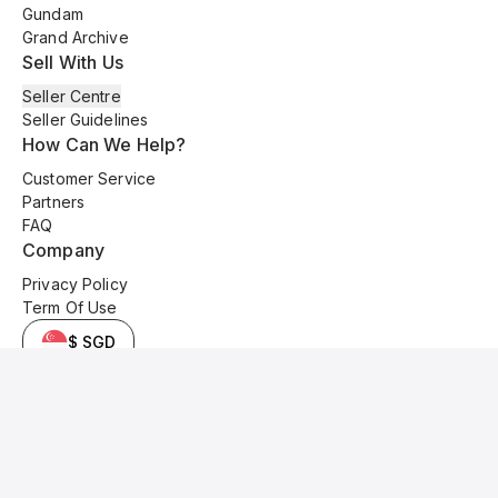
Gundam
Grand Archive
Sell With Us
Seller Centre
Seller Guidelines
How Can We Help?
Customer Service
Partners
FAQ
Company
Privacy Policy
Term Of Use
$ SGD
© 2025 Kyo Cards. All original content is copyrighted and protected