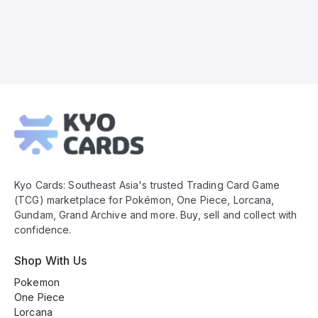
Kyo
Cards
Footer
Kyo Cards: Southeast Asia's trusted Trading Card Game
(TCG) marketplace for Pokémon, One Piece, Lorcana,
Gundam, Grand Archive and more. Buy, sell and collect with
confidence.
Shop With Us
Pokemon
One Piece
Lorcana