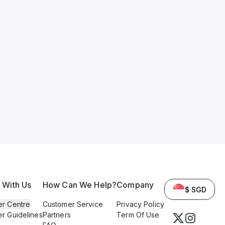
l With Us
How Can We Help?
Company
$ SGD
er Centre
Customer Service
Privacy Policy
er Guidelines
Partners
Term Of Use