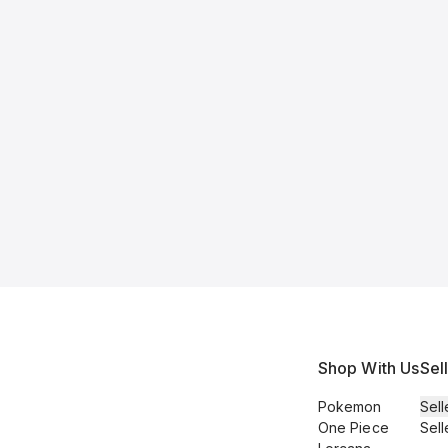
Shop With Us
Sel
Pokemon
Sell
One Piece
Sell