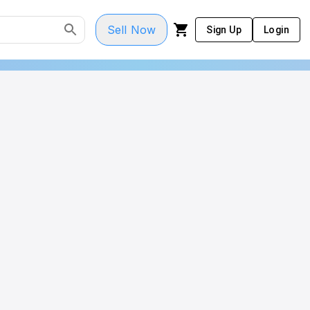
Sell Now
Sign Up
Login