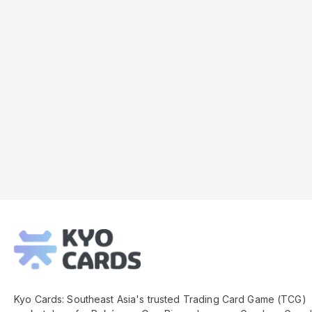
Kyo
Cards
Footer
Kyo Cards: Southeast Asia's trusted Trading Card Game (TCG)