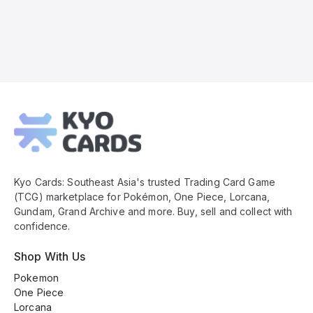
Kyo
Cards
Footer
Kyo Cards: Southeast Asia's trusted Trading Card Game
(TCG) marketplace for Pokémon, One Piece, Lorcana,
Gundam, Grand Archive and more. Buy, sell and collect with
confidence.
Shop With Us
Pokemon
One Piece
Lorcana