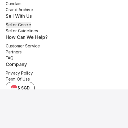
Gundam
Grand Archive
Sell With Us
Seller Centre
Seller Guidelines
How Can We Help?
Customer Service
Partners
FAQ
Company
Privacy Policy
Term Of Use
$ SGD
© 2025 Kyo Cards. All original content is copyrighted and protected