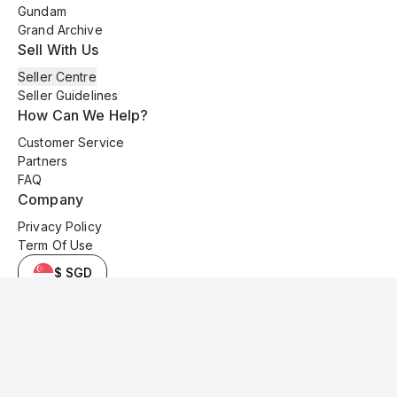
Gundam
Grand Archive
Sell With Us
Seller Centre
Seller Guidelines
How Can We Help?
Customer Service
Partners
FAQ
Company
Privacy Policy
Term Of Use
$ SGD
© 2025 Kyo Cards. All original content is copyrighted and protected