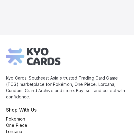
Kyo
Cards
Footer
Kyo Cards: Southeast Asia's trusted Trading Card Game
(TCG) marketplace for Pokémon, One Piece, Lorcana,
Gundam, Grand Archive and more. Buy, sell and collect with
confidence.
Shop With Us
Pokemon
One Piece
Lorcana