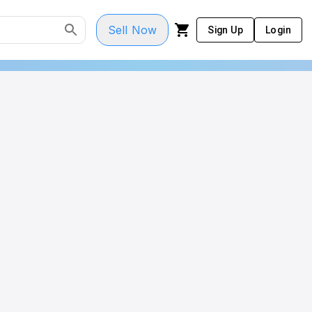
Sell Now
Sign Up
Login