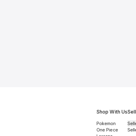
Shop With Us
Sel
Pokemon
Sell
One Piece
Sell