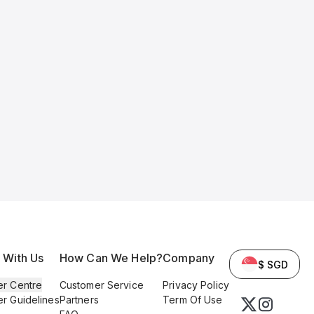
l With Us
How Can We Help?
Company
$ SGD
er Centre
Customer Service
Privacy Policy
er Guidelines
Partners
Term Of Use