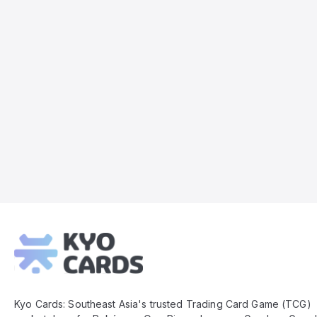
Kyo
Cards
Footer
Kyo Cards: Southeast Asia's trusted Trading Card Game (TCG)