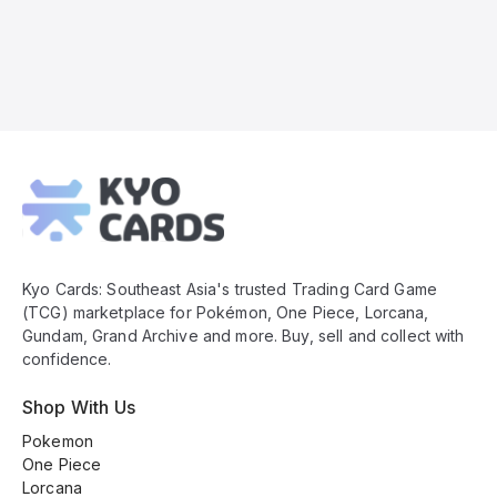
Kyo
Cards
Footer
Kyo Cards: Southeast Asia's trusted Trading Card Game
(TCG) marketplace for Pokémon, One Piece, Lorcana,
Gundam, Grand Archive and more. Buy, sell and collect with
confidence.
Shop With Us
Pokemon
One Piece
Lorcana