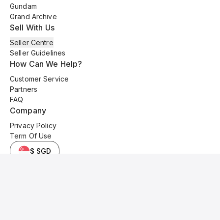
Gundam
Grand Archive
Sell With Us
Seller Centre
Seller Guidelines
How Can We Help?
Customer Service
Partners
FAQ
Company
Privacy Policy
Term Of Use
$ SGD
© 2025 Kyo Cards. All original content is copyrighted and protected