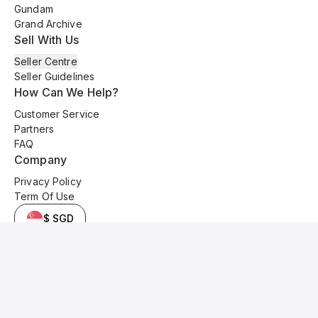
Gundam
Grand Archive
Sell With Us
Seller Centre
Seller Guidelines
How Can We Help?
Customer Service
Partners
FAQ
Company
Privacy Policy
Term Of Use
$ SGD
© 2025 Kyo Cards. All original content is copyrighted and protected