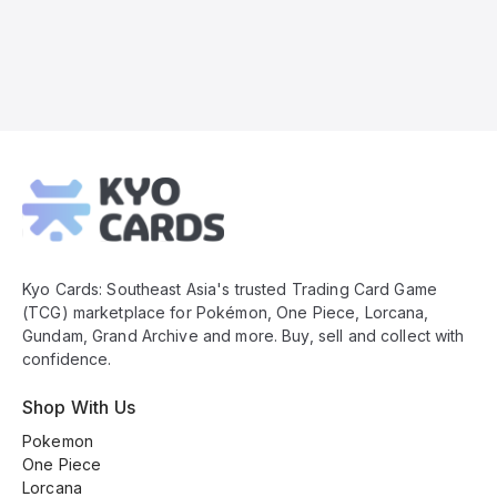
Kyo
Cards
Footer
Kyo Cards: Southeast Asia's trusted Trading Card Game
(TCG) marketplace for Pokémon, One Piece, Lorcana,
Gundam, Grand Archive and more. Buy, sell and collect with
confidence.
Shop With Us
Pokemon
One Piece
Lorcana